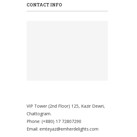
Mabroom Dates
(0)
CONTACT INFO
Maskruk Dates
(0)
Medjul
(0)
Moriom Dates
(0)
Nuts
(0)
Safawi Dates
(0)
Uncategorized
(0)
VIP Tower (2nd Floor) 125, Kazir Dewri,
Chattogram.
Phone: (+880) 17 72807290
Email: emteyaz@emherdelights.com