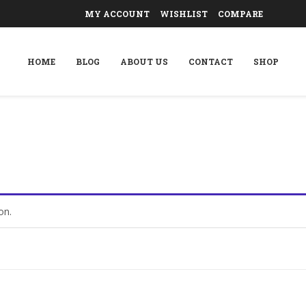
MY ACCOUNT
WISHLIST
COMPARE
HOME
BLOG
ABOUT US
CONTACT
SHOP
on.