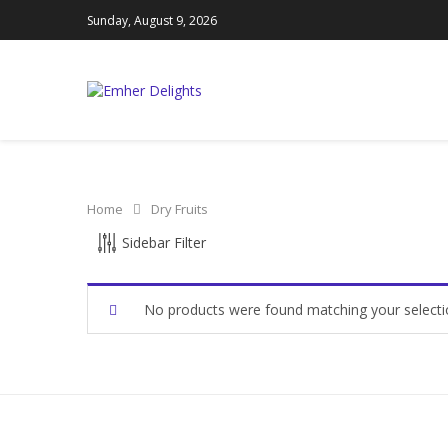
Sunday, August 9, 2026
Home
Dry Fruits
CATEGORIES
Sidebar Filter
Ajwa Dates
(0)
No products were found matching your selecti
Amber Dates
(0)
Dates
(0)
Dry Fruits
(0)